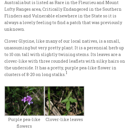
Australia but is listed as Rare in the Fleurieu and Mount
Lofty Ranges area, Critically Endangered in the Southern
Flinders and Vulnerable elsewhere in the State so it is
always a lovely feeling to find a patch that was previously
unknown.
Clover Glycine, like many of our local natives, is a small,
unassuming but very pretty plant. It is a perennial herb up
to 10 cm tall with slightly twining stems. Its leaves are a
clover-like with three rounded leaflets with silky hairs on
the underside. It has a pretty, purple pea-like flower in
1
clusters of 8-20 on long stalks.
Purple pea-like
Clover-like leaves
flowers