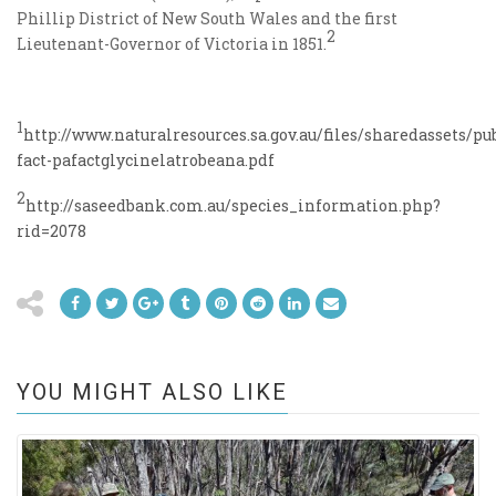
Phillip District of New South Wales and the first
2
Lieutenant-Governor of Victoria in 1851.
1
http://www.naturalresources.sa.gov.au/files/sharedassets/
fact-pafactglycinelatrobeana.pdf
2
http://saseedbank.com.au/species_information.php?
rid=2078
YOU MIGHT ALSO LIKE