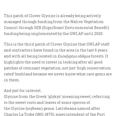
This patch of Clover Glycine is already being actively
managed through funding from the Native Vegetation
Council through SEB (Significant Environmental Benefit)
funding being implemented by the GWLAP until 2020.
This is the third patch of Clover Glycine that GWLAP staff
and contractors have found in the area in the last 6 years
and with all being located in
Eucalyptus obliqua
forests. It
highlights the need to invest in looking after all good
patches of remnant vegetation, not just ‘high conservation
rated’ bushland because we never know what rare gems are
in them.
And just for interest..
Glycine from the Greek ‘glykys’ meaning sweet; referring
to the sweet roots and leaves of some species of
the Glycine (soybean) genus. Latrobeana named after
Charles La Trobe (1801-1875), superintendent of the Port