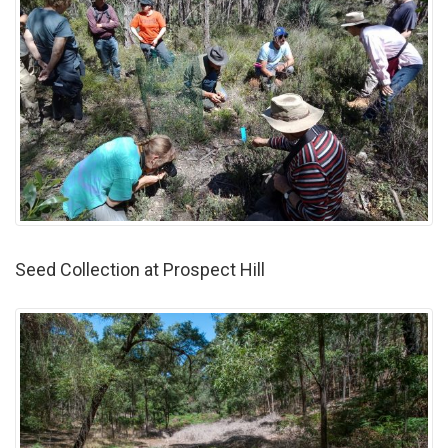
Seed Collection at Prospect Hill