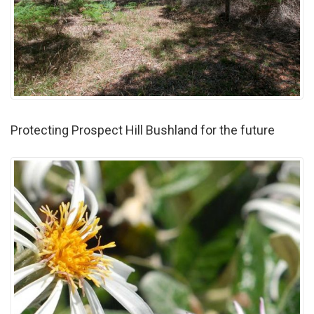
Protecting Prospect Hill Bushland for the future