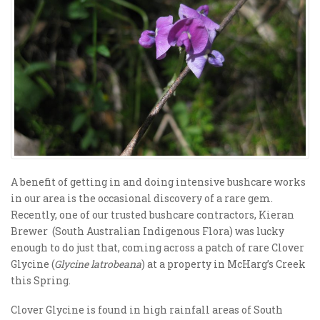
A benefit of getting in and doing intensive bushcare works
in our area is the occasional discovery of a rare gem.
Recently, one of our trusted bushcare contractors, Kieran
Brewer (South Australian Indigenous Flora) was lucky
enough to do just that, coming across a patch of rare Clover
Glycine (
Glycine latrobeana
) at a property in McHarg’s Creek
this Spring.
Clover Glycine is found in high rainfall areas of South