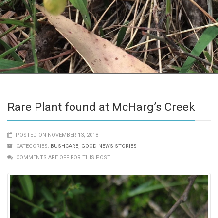
Rare Plant found at McHarg’s Creek
POSTED ON NOVEMBER 13, 2018
CATEGORIES:
BUSHCARE
,
GOOD NEWS STORIES
COMMENTS ARE OFF FOR THIS POST