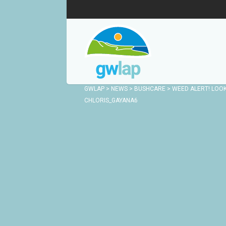
GWLAP
>
NEWS
>
BUSHCARE
>
WEED ALERT! LOO
CHLORIS_GAYANA6