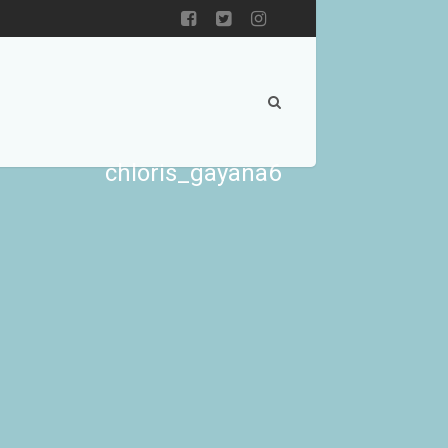
chloris_gayana6