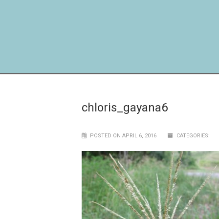
chloris_gayana6
POSTED ON APRIL 6, 2016
CATEGORIES: