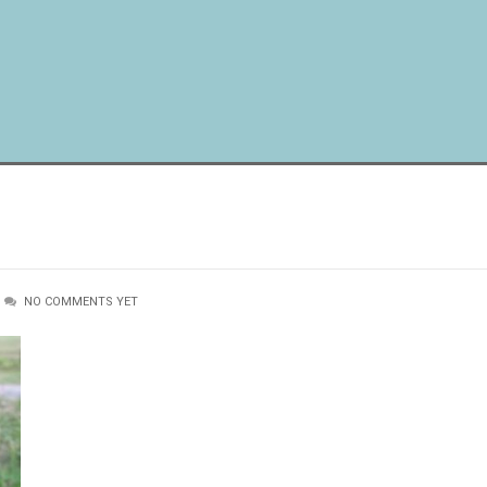
NO COMMENTS YET