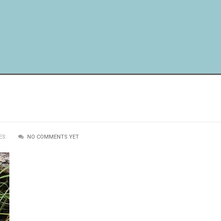
ES:
NO COMMENTS YET