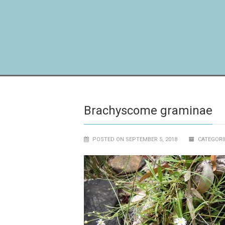
Brachyscome graminae
POSTED ON SEPTEMBER 5, 2018
CATEGORI