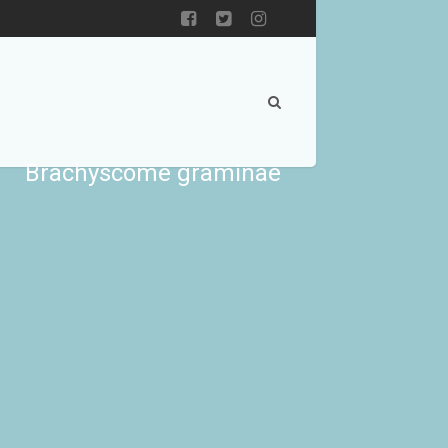
Brachyscome graminae