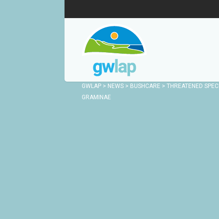
GWLAP
>
NEWS
>
BUSHCARE
>
THREATENED SPECI
GRAMINAE