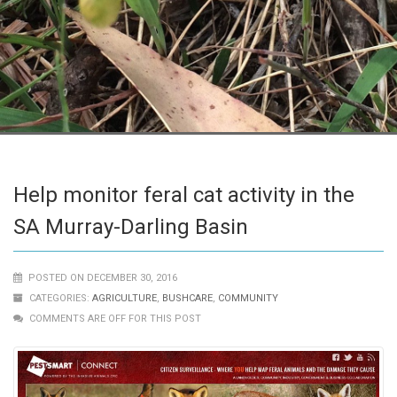
Help monitor feral cat activity in the
SA Murray-Darling Basin
POSTED ON DECEMBER 30, 2016
CATEGORIES:
AGRICULTURE
,
BUSHCARE
,
COMMUNITY
COMMENTS ARE OFF FOR THIS POST