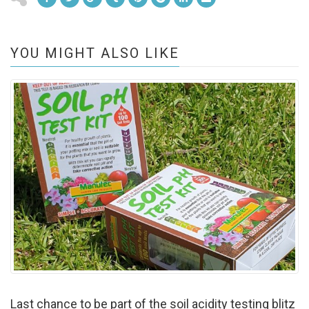
YOU MIGHT ALSO LIKE
Last chance to be part of the soil acidity testing blitz