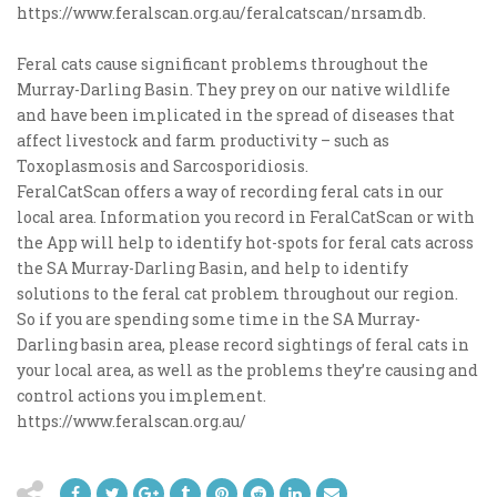
https://www.feralscan.org.au/feralcatscan/nrsamdb.
Feral cats cause significant problems throughout the
Murray-Darling Basin. They prey on our native wildlife
and have been implicated in the spread of diseases that
affect livestock and farm productivity – such as
Toxoplasmosis and Sarcosporidiosis.
FeralCatScan offers a way of recording feral cats in our
local area. Information you record in FeralCatScan or with
the App will help to identify hot-spots for feral cats across
the SA Murray-Darling Basin, and help to identify
solutions to the feral cat problem throughout our region.
So if you are spending some time in the SA Murray-
Darling basin area, please record sightings of feral cats in
your local area, as well as the problems they’re causing and
control actions you implement.
https://www.feralscan.org.au/