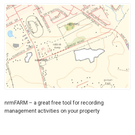
nrmFARM – a great free tool for recording
management activities on your property