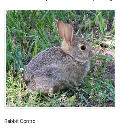
Rabbit Control