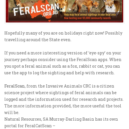
Hopefully many of you are on holidays right now! Possibly
travelling around the State even.
If you need a more interesting version of ‘eye-spy’ on your
journey perhaps consider using the FeralScan apps. When
you spot a feral animal such as a fox, rabbit or cat, you can
use the app to log the sighting and help with research.
FeralScan
, from the Invasive Animals CRC is a citizen
science project where sightings of feral animals can be
logged and the information used for research and projects.
The more information provided, the more useful the tool
will be.
Natural Resources, SA Murray-Darling Basin has its own
portal for FeralCatScan –