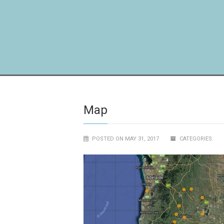
Map
POSTED ON MAY 31, 2017
CATEGORIES: