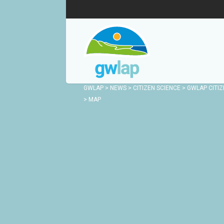
GWLAP
>
NEWS
>
CITIZEN SCIENCE
>
GWLAP CITIZ
>
MAP