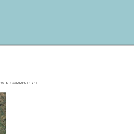
NO COMMENTS YET