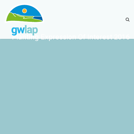
Planting Expression Of Interest 2016