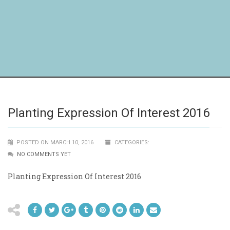
Planting Expression Of Interest 2016
POSTED ON MARCH 10, 2016
CATEGORIES:
NO COMMENTS YET
Planting Expression Of Interest 2016