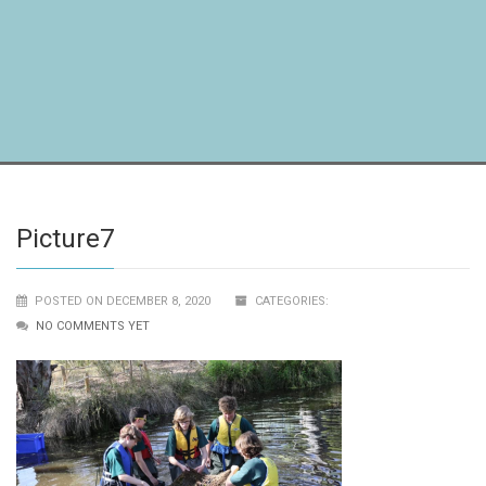
Picture7
POSTED ON DECEMBER 8, 2020
CATEGORIES:
NO COMMENTS YET