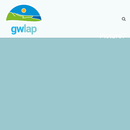
Picture7