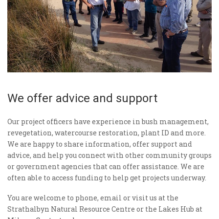
We offer advice and support
Our project officers have experience in bush management,
revegetation, watercourse restoration, plant ID and more.
We are happy to share information, offer support and
advice, and help you connect with other community groups
or government agencies that can offer assistance. We are
often able to access funding to help get projects underway.
You are welcome to phone, email or visit us at the
Strathalbyn Natural Resource Centre or the Lakes Hub at