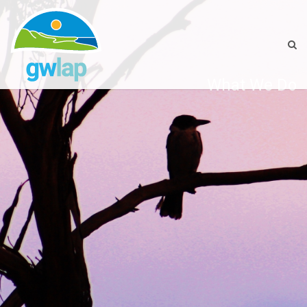
What We Do