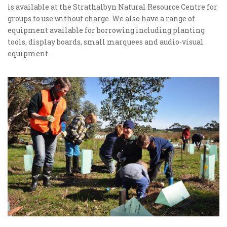
is available at the Strathalbyn Natural Resource Centre for
groups to use without charge. We also have a range of
equipment available for borrowing including planting
tools, display boards, small marquees and audio-visual
equipment.