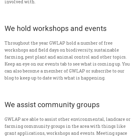
involved with.
We hold workshops and events
Throughout the year GWLAP hold a number of free
workshops and field days on biodiversity, sustainable
farming, pest plant and animal control and other topics.
Keep an eye on our events tab to see what is coming up. You
can also become a member of GWLAP or subscribe to our
blog to keep up to date with what is happening.
We assist community groups
GWLAP are able to assist other environmental, landcare or
farming community groups in the area with things like
grant applications, workshops and events. Meeting space