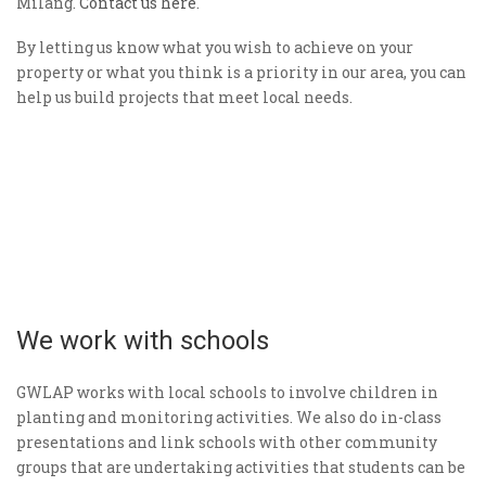
Milang.
Contact us here
.
By letting us know what you wish to achieve on your
property or what you think is a priority in our area, you can
help us build projects that meet local needs.
We work with schools
GWLAP works with local schools to involve children in
planting and monitoring activities. We also do in-class
presentations and link schools with other community
groups that are undertaking activities that students can be