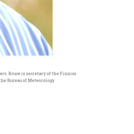
rs. Bruce is secretary of the Finniss
the Bureau of Meteorology.