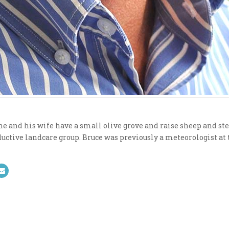
e and his wife have a small olive grove and raise sheep and stee
uctive landcare group. Bruce was previously a meteorologist at 