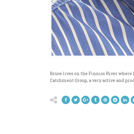
Bruce lives on the Finniss River where h
Catchment Group, a very active and prod