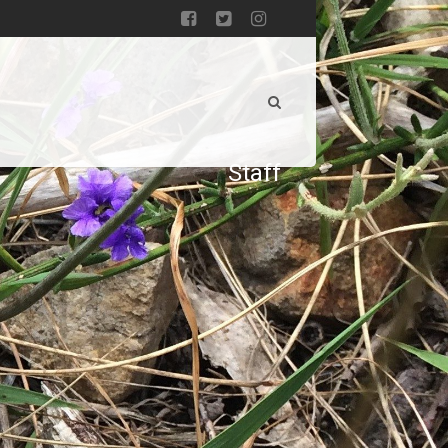
Staff