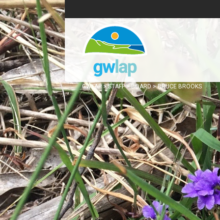
GWLAP
>
STAFF
>
BOARD
>
BRUCE BROOKS