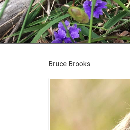
Bruce Brooks