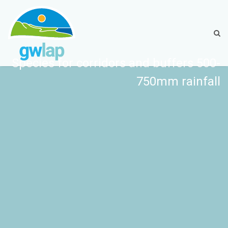
Species for corridors and buffers 500-
750mm rainfall