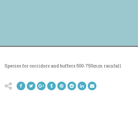
Species for corridors and buffers 500-750mm rainfall