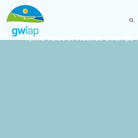
1_The Value of Fleurieu Swamps