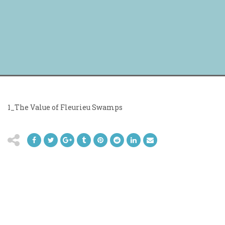
1_The Value of Fleurieu Swamps