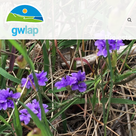
Projects