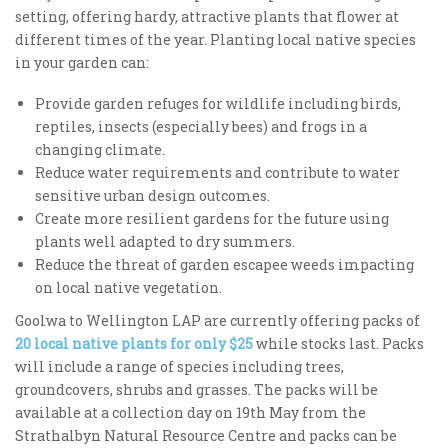
setting, offering hardy, attractive plants that flower at
different times of the year. Planting local native species
in your garden can:
Provide garden refuges for wildlife including birds,
reptiles, insects (especially bees) and frogs in a
changing climate.
Reduce water requirements and contribute to water
sensitive urban design outcomes.
Create more resilient gardens for the future using
plants well adapted to dry summers.
Reduce the threat of garden escapee weeds impacting
on local native vegetation.
Goolwa to Wellington LAP are currently offering packs of
20 local native plants for only $25
while stocks last. Packs
will include a range of species including trees,
groundcovers, shrubs and grasses. The packs will be
available at a collection day on 19th May from the
Strathalbyn Natural Resource Centre and packs can be