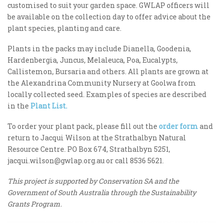
customised to suit your garden space. GWLAP officers will
be available on the collection day to offer advice about the
plant species, planting and care.
Plants in the packs may include Dianella, Goodenia,
Hardenbergia, Juncus, Melaleuca, Poa, Eucalypts,
Callistemon, Bursaria and others. All plants are grown at
the Alexandrina Community Nursery at Goolwa from
locally collected seed. Examples of species are described
in the
Plant List.
To order your plant pack, please fill out the
order form
and
return to Jacqui Wilson at the Strathalbyn Natural
Resource Centre. PO Box 674, Strathalbyn 5251,
jacqui.wilson@gwlap.org.au
or call 8536 5621.
This project is supported by Conservation SA and the
Government of South Australia through the Sustainability
Grants Program.