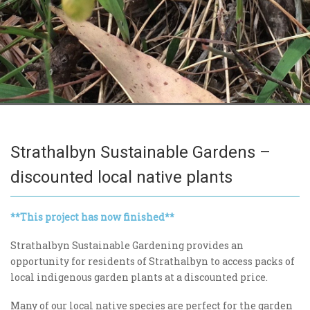
Strathalbyn Sustainable Gardens –
discounted local native plants
**This project has now finished**
Strathalbyn Sustainable Gardening provides an
opportunity for residents of Strathalbyn to access packs of
local indigenous garden plants at a discounted price.
Many of our local native species are perfect for the garden