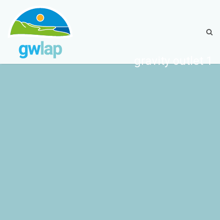
gravity outlet 1