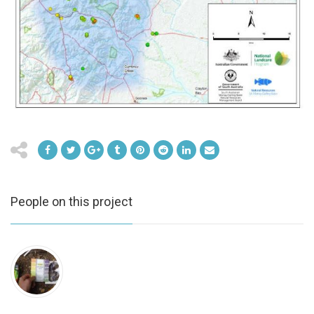
People on this project