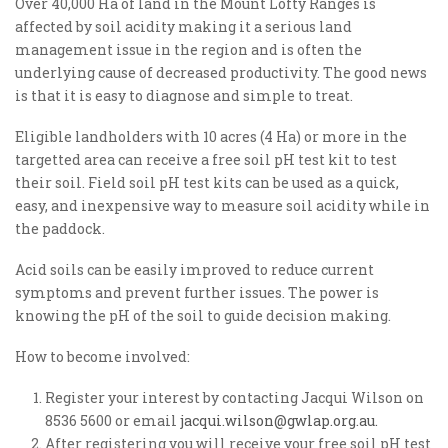
Over 40,000 Ha of land in the Mount Lofty Ranges is
affected by soil acidity making it a serious land
management issue in the region and is often the
underlying cause of decreased productivity. The good news
is that it is easy to diagnose and simple to treat.
Eligible landholders with 10 acres (4 Ha) or more in the
targetted area can receive a free soil pH test kit to test
their soil. Field soil pH test kits can be used as a quick,
easy, and inexpensive way to measure soil acidity while in
the paddock.
Acid soils can be easily improved to reduce current
symptoms and prevent further issues. The power is
knowing the pH of the soil to guide decision making.
How to become involved:
Register your interest by contacting Jacqui Wilson on
8536 5600 or email
jacqui.wilson@gwlap.org.au
.
After registering you will receive your free soil pH test