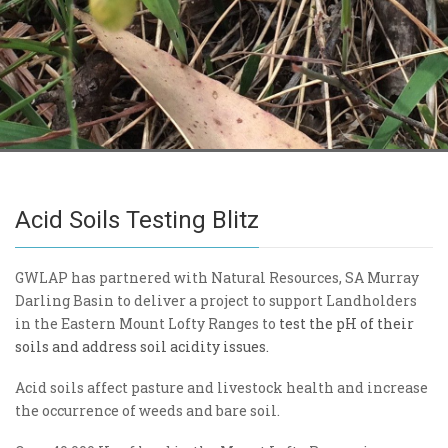
Acid Soils Testing Blitz
GWLAP has partnered with Natural Resources, SA Murray
Darling Basin to deliver a project to support Landholders
in the Eastern Mount Lofty Ranges to
test the pH of their
soils and address soil acidity issues.
Acid soils affect pasture and livestock health and increase
the occurrence of weeds and bare soil.