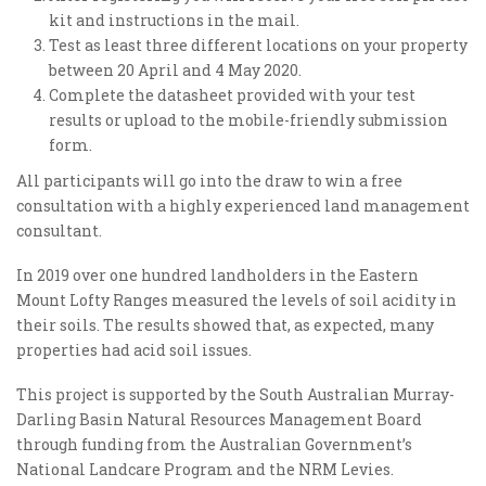
kit and instructions in the mail.
Test as least three different locations on your property
between 20 April and 4 May 2020.
Complete the datasheet provided with your test
results or upload to the mobile-friendly submission
form.
All participants will go into the draw to win a free
consultation with a highly experienced land management
consultant.
In 2019 over one hundred landholders in the Eastern
Mount Lofty Ranges measured the levels of soil acidity in
their soils. The results showed that, as expected, many
properties had acid soil issues.
This project is supported by the South Australian Murray-
Darling Basin Natural Resources Management Board
through funding from the Australian Government’s
National Landcare Program and the NRM Levies.