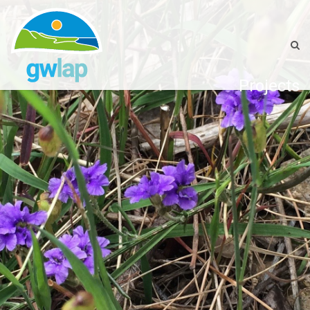
Projects