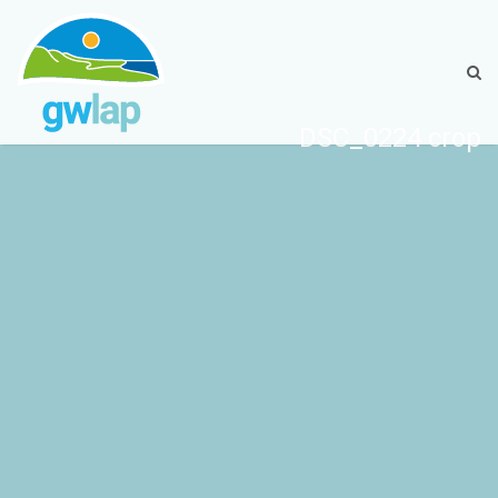
DSC_0224 crop