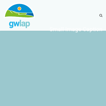
Small Image Caption