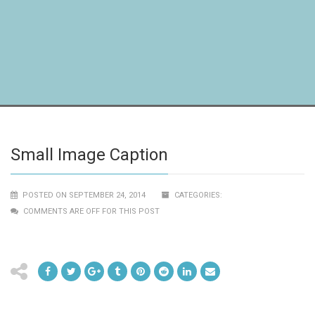
Small Image Caption
POSTED ON SEPTEMBER 24, 2014
CATEGORIES:
COMMENTS ARE OFF FOR THIS POST