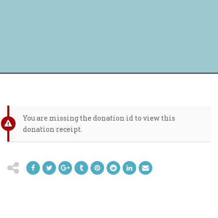
You are missing the donation id to view this
donation receipt.