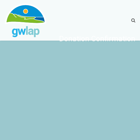
Donation Confirmation