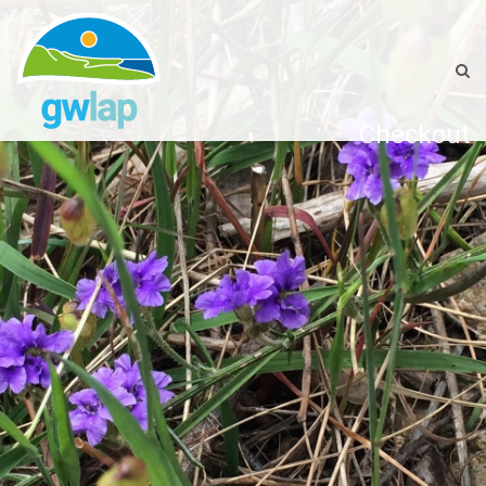
Checkout