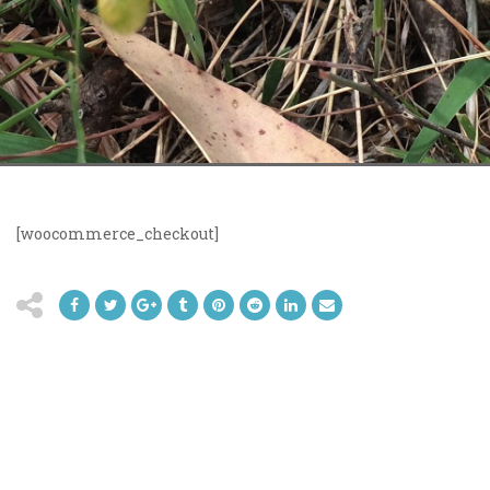
[woocommerce_checkout]