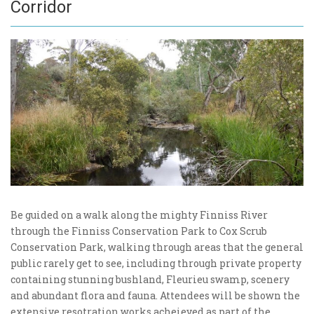
Corridor
Be guided on a walk along the mighty Finniss River
through the Finniss Conservation Park to Cox Scrub
Conservation Park, walking through areas that the general
public rarely get to see, including through private property
containing stunning bushland, Fleurieu swamp, scenery
and abundant flora and fauna. Attendees will be shown the
extensive resotration works acheieved as part of the