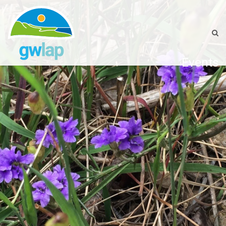
Events