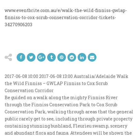
www.eventbrite.com.au/e/walk-the-wild-finniss-gwlap-
finniss-to-cox-scrub-conservation-corridor-tickets-
34270906203
2017-06-08 10:00
2017-06-08 13:00
Australia/Adelaide
Walk
the Wild Finniss – GWLAP Finniss to Cox Scrub
Conservation Corridor
Be guided on a walk along the mighty Finniss River
through the Finniss Conservation Park to Cox Scrub
Conservation Park, walking through areas that the general
public rarely get to see, including through private property
containing stunning bushland, Fleurieu swamp, scenery
and abundant flora and fauna. Attendees will be shown the