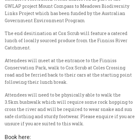
GWLAP project Mount Compass to Meadows Biodiversity
Links Project which has been funded by the Australian
Government Environment Program
The end desitination at Cox Scrub will feature a catered
lunch of locally sourced produce from the Finniss River
Catchment.
Attendees will meet at the entrance to the Finniss
Conservation Park, walk to Cox Scrub at Coles Crossing
road and be ferried back to their cars at the starting point
following their lunch break.
Attendees will need to be physically able to walk the
3.5km bushwalk which will require some rock hopping to
cross the river and will be required to wear snake and sun
safe clothing and sturdy footwear. Please enquire if you are
unsure if you are suited to this walk.
Book here: