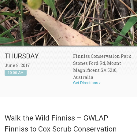
THURSDAY
Finniss Conservation Park
Stones Ford Rd, Mount
June 8, 2017
Magnificent SA 5210,
10:00 AM
Australia
Get Directions
Walk the Wild Finniss – GWLAP
Finniss to Cox Scrub Conservation