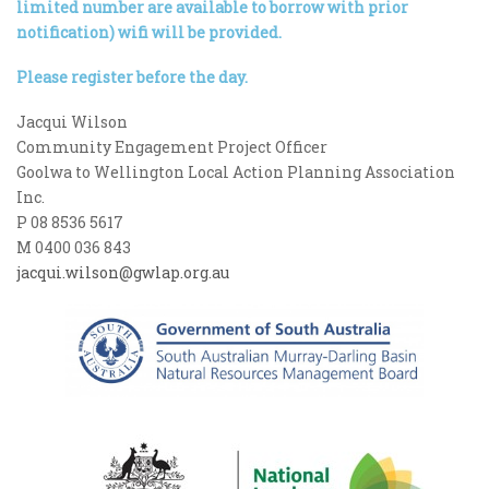
limited number are available to borrow with prior
notification) wifi will be provided.
Please register before the day.
Jacqui Wilson
Community Engagement Project Officer
Goolwa to Wellington Local Action Planning Association
Inc.
P 08 8536 5617
M 0400 036 843
jacqui.wilson@gwlap.org.au