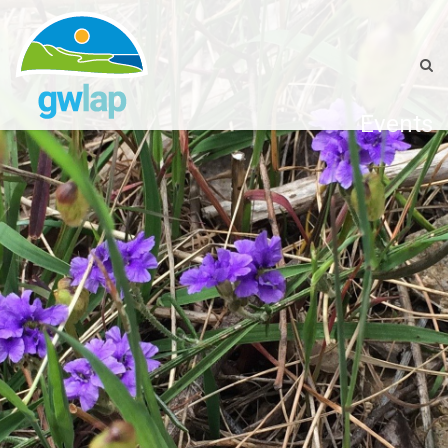
Events