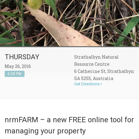
THURSDAY
Strathalbyn Natural
Resource Centre
May 26, 2016
6 Catherine St, Strathalbyn
6:00 PM
SA 5255, Australia
Get Directions
nrmFARM – a new FREE online tool for
managing your property