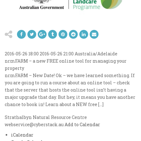
2016-05-26 18:00
2016-05-26 21:00
Australia/Adelaide
nrmFARM – a new FREE online tool for managing your
property
nrmFARM – New Date! Ok – we have learned something. If
you are going to run a course about an online tool – check
that the server that hosts the online tool isn’t having a
major upgrade that day. But hey, it means you have another
chance to book in! Learn about a NEW free […]
Strathalbyn Natural Resource Centre
webservice@cyberstack.au
Add to Calendar
iCalendar