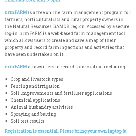
nrmFARM
is a free online farm management program for
farmers, horticulturalists and rural property owners in
the Natural Resources, SAMDB region. Accessed by a secure
log-in, nrmFARM is a web-based farm management tool
which allows users to create and save a map of their
property and record farming actions and activities that
have been undertaken on it.
nrmFARM
allows users to record information including:
Crop and livestock types
Fencing and irrigation
Soil improvements and fertiliser applications
Chemical applications
Animal husbandry activities
Spraying and baiting
Soil test results
Registration is essential. Please bring your own laptop (a