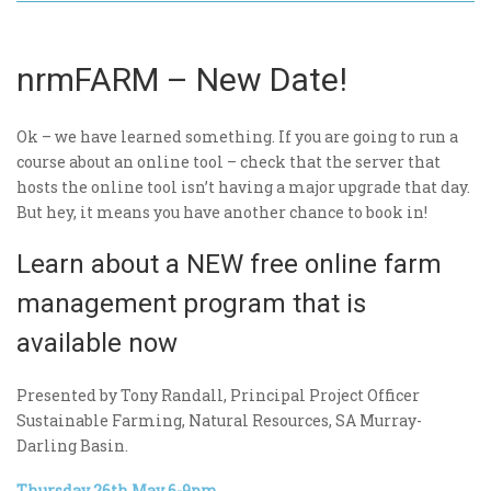
nrmFARM – New Date!
Ok – we have learned something. If you are going to run a
course about an online tool – check that the server that
hosts the online tool isn’t having a major upgrade that day.
But hey, it means you have another chance to book in!
Learn about a NEW free online farm
management program that is
available now
Presented by Tony Randall, Principal Project Officer
Sustainable Farming, Natural Resources, SA Murray-
Darling Basin.
Thursday 26th May 6-9pm