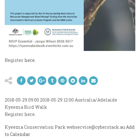
Register
here.
2018-05-29 09:00
2018-05-29 12:00
Australia/Adelaide
Kyeema Bird Walk
Register here.
Kyeema Conservation Park
webservice@cyberstack.au
Add
to Calendar