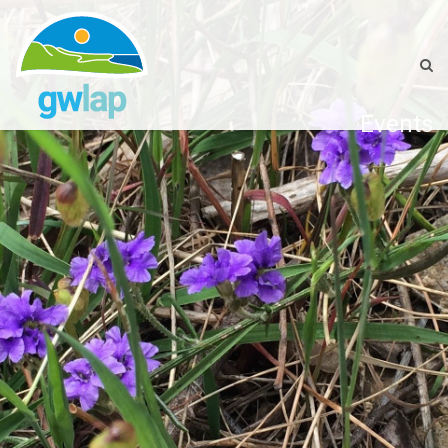
Events