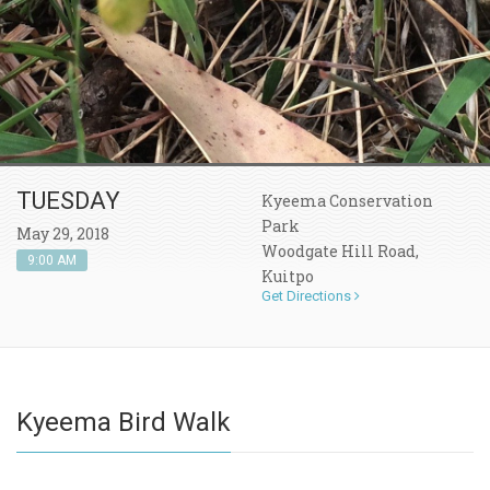
TUESDAY
Kyeema Conservation
Park
May 29, 2018
Woodgate Hill Road,
9:00 AM
Kuitpo
Get Directions
Kyeema Bird Walk