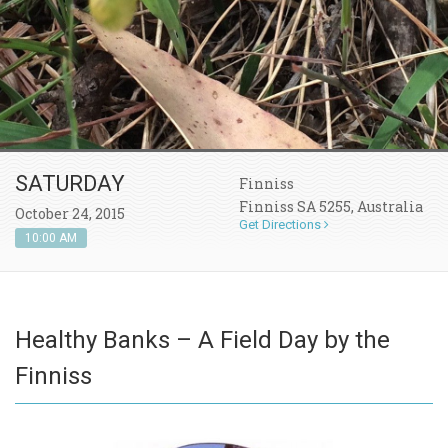
SATURDAY
Finniss
Finniss SA 5255, Australia
October 24, 2015
Get Directions
10:00 AM
Healthy Banks – A Field Day by the
Finniss