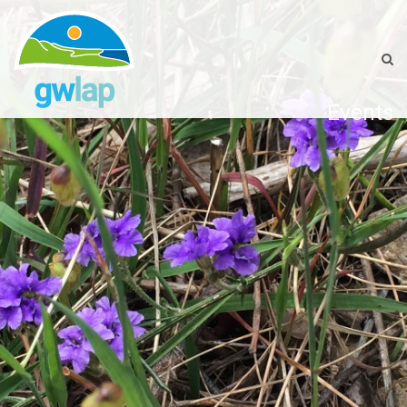
Events