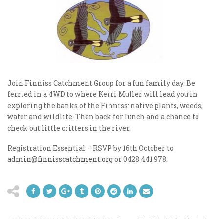
Join Finniss Catchment Group for a fun family day. Be
ferried in a 4WD to where Kerri Muller will lead you in
exploring the banks of the Finniss: native plants, weeds,
water and wildlife. Then back for lunch and a chance to
check out little critters in the river.
Registration Essential – RSVP by 16th October to
admin@finnisscatchment.org
or 0428 441 978.