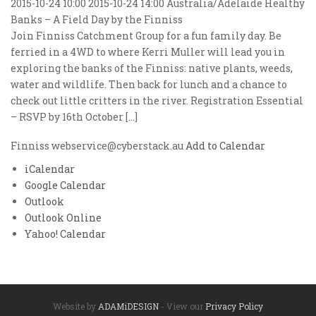
2015-10-24 10:00
2015-10-24 14:00
Australia/Adelaide
Healthy
Banks – A Field Day by the Finniss
Join Finniss Catchment Group for a fun family day. Be
ferried in a 4WD to where Kerri Muller will lead you in
exploring the banks of the Finniss: native plants, weeds,
water and wildlife. Then back for lunch and a chance to
check out little critters in the river. Registration Essential
– RSVP by 16th October […]
Finniss
webservice@cyberstack.au
Add to Calendar
iCalendar
Google Calendar
Outlook
Outlook Online
Yahoo! Calendar
Website by
ADAMiDESIGN
- View our
Privacy Policy