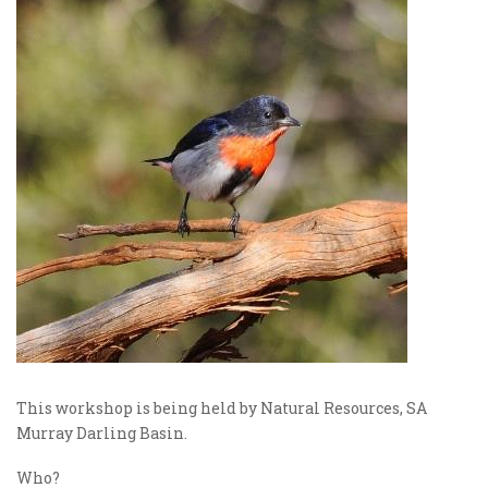
This workshop is being held by Natural Resources, SA
Murray Darling Basin.
Who?