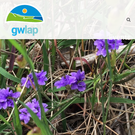
Events