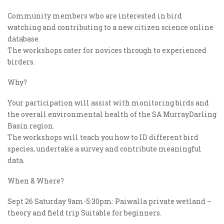
Community members who are interested in bird
watching and contributing to a new citizen science online
database.
The workshops cater for novices through to experienced
birders.
Why?
Your participation will assist with monitoring birds and
the overall environmental health of the SA MurrayDarling
Basin region.
The workshops will teach you how to ID different bird
species, undertake a survey and contribute meaningful
data.
When & Where?
Sept 26 Saturday 9am-5:30pm: Paiwalla private wetland –
theory and field trip Suitable for beginners.