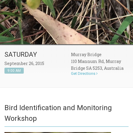
SATURDAY
Murray Bridge
110 Mannum Rd, Murray
September 26, 2015
Bridge SA 5253, Australia
9:00 AM
Get Directions
Bird Identification and Monitoring
Workshop