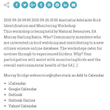
2015-09-26 09:00
2015-09-26 15:00
Australia/Adelaide
Bird
Identification and Monitoring Workshop
This workshop is being held by Natural Resources, SA
Murray Darling Basin. Who? Community members who
are interested in bird watching and contributing to a new
citizen science online database. The workshops cater for
novices through to experienced birders. Why? Your
participation will assist with monitoring birds and the
overall environmental health of the SA […]
Murray Bridge
webservice@cyberstack.au
Add to Calendar
iCalendar
Google Calendar
Outlook
Outlook Online
Yahoo! Calendar