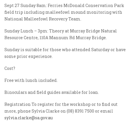
Sept 27 Sunday 8am: Ferries McDonald Conservation Park
field trip including malleefowl mound monitoring with
National Malleefowl Recovery Team.
Sunday Lunch – 3pm: Theory at Murray Bridge Natural
Resource Centre, 110A Mannum Rd Murray Bridge.
Sunday is suitable for those who attended Saturday or have
some prior experience.
Cost?
Free with lunch included.
Binoculars and field guides available for loan.
Registration To register for the workshop or to find out
more, phone Sylvia Clarke on (08) 8391 7500 or email
sylvia.clarke@sa.gov.au