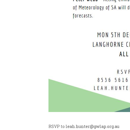
RSVP to
leah.hunter@gwlap.org.au