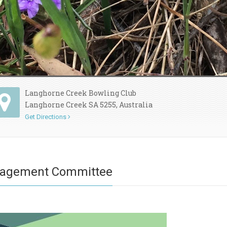
Langhorne Creek Bowling Club
Langhorne Creek SA 5255, Australia
Get Directions
nagement Committee