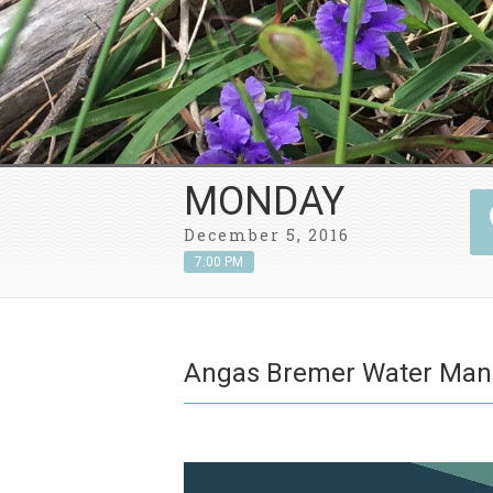
MONDAY
December 5, 2016
7:00 PM
Angas Bremer Water Ma