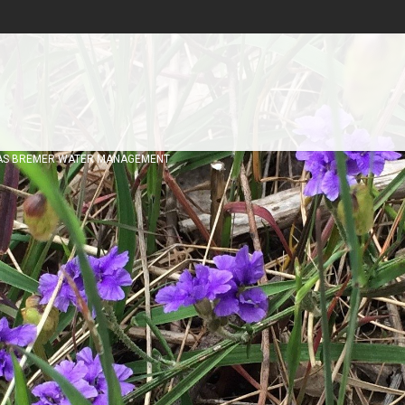
AS BREMER WATER MANAGEMENT