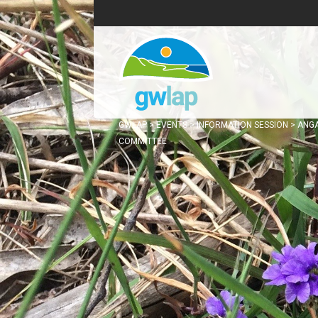
GWLAP
>
EVENTS
>
INFORMATION SESSION
>
ANG
COMMITTEE