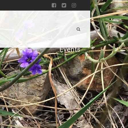
Events