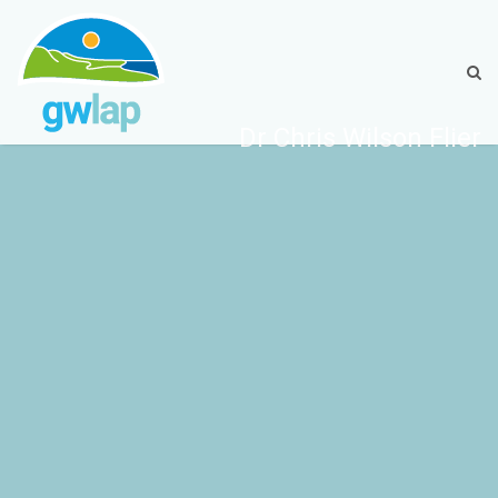
Dr Chris Wilson Flier