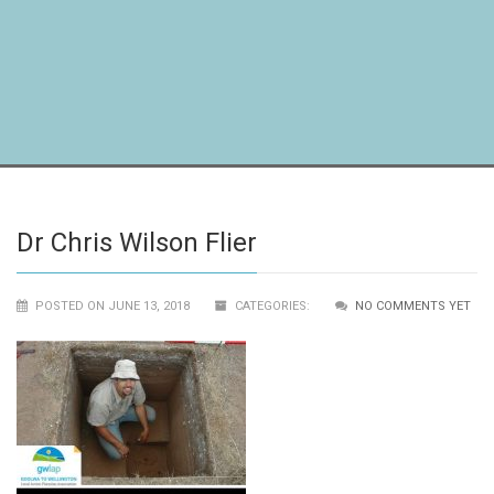
Dr Chris Wilson Flier
POSTED ON JUNE 13, 2018
CATEGORIES:
NO COMMENTS YET