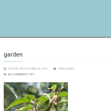
garden
POSTED ON OCTOBER 26, 2017
CATEGORIES:
NO COMMENTS YET