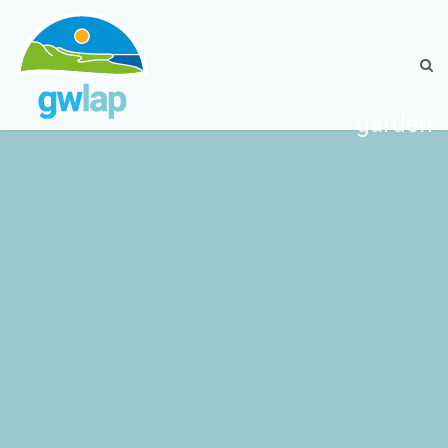
garden