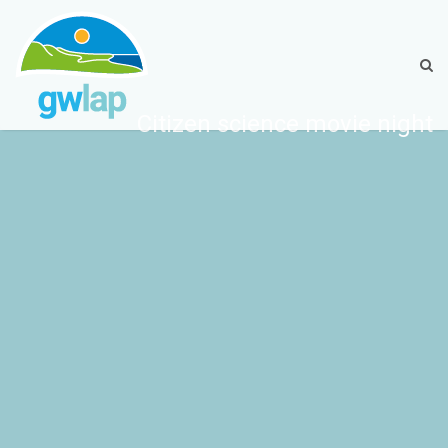
Citizen science movie night