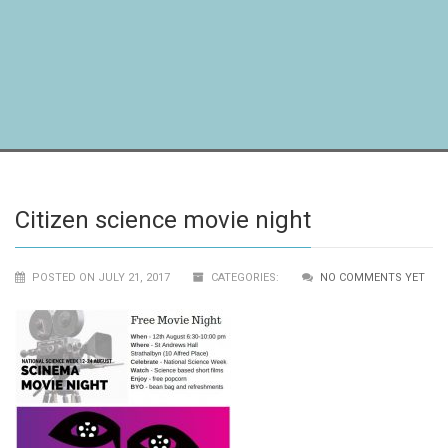
Citizen science movie night
POSTED ON JULY 21, 2017
CATEGORIES:
NO COMMENTS YET