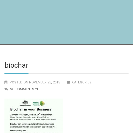
biochar
POSTED ON NOVEMBER 23, 2015
CATEGORIES:
NO COMMENTS YET