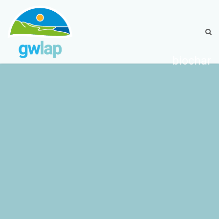
biochar